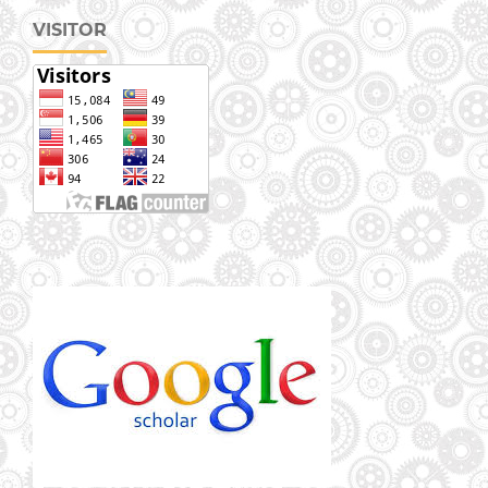
VISITOR