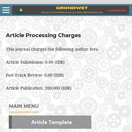
Article Processing Charges
This journal charges the following author fees.
Article Submission: 0.00 (IDR)
Fast-Track Review: 0.00 (IDR)
Article Publication: 200.000 (IDR)
MAIN MENU