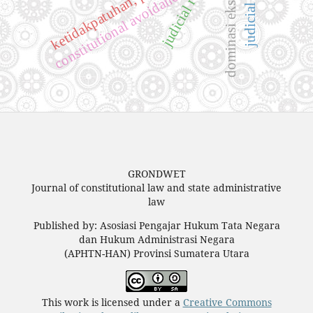
judicial review
dominasi eksekutif
constitutional avoidance
GRONDWET
Journal of constitutional law and state administrative
law
Published by: Asosiasi Pengajar Hukum Tata Negara
dan Hukum Administrasi Negara
(APHTN-HAN) Provinsi Sumatera Utara
This work is licensed under a
Creative Commons