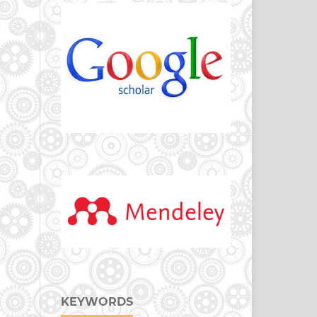
KEYWORDS