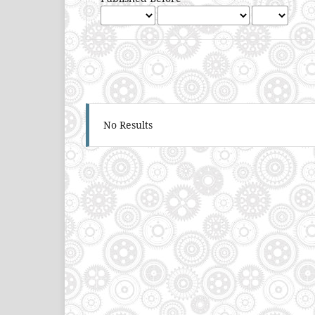
No Results