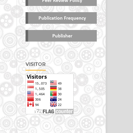
VISITOR