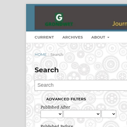
CURRENT
ARCHIVES
ABOUT
HOME
/
Search
Search
ADVANCED FILTERS
Published After
Published Before