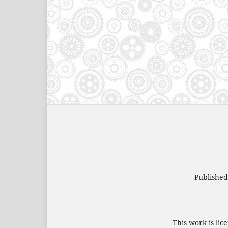
Publishe
This work is li