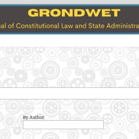
By Author