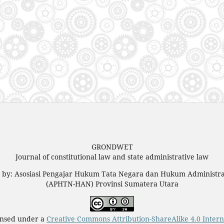
GRONDWET
Journal of constitutional law and state administrative law
d by: Asosiasi Pengajar Hukum Tata Negara dan Hukum Administra
(APHTN-HAN) Provinsi Sumatera Utara
censed under a
Creative Commons Attribution-ShareAlike 4.0 Intern