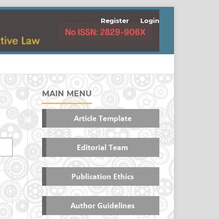
Register
Login
MAIN MENU