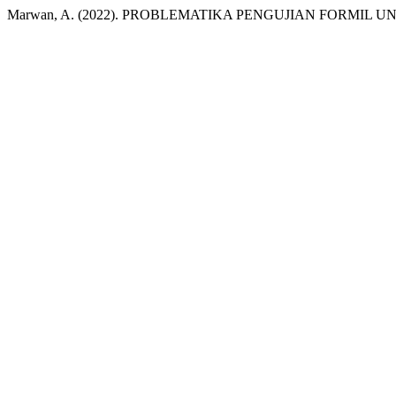
Marwan, A. (2022). PROBLEMATIKA PENGUJIAN FORMIL