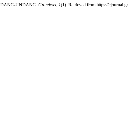
 UNDANG-UNDANG.
Grondwet
,
1
(1). Retrieved from https://ejournal.