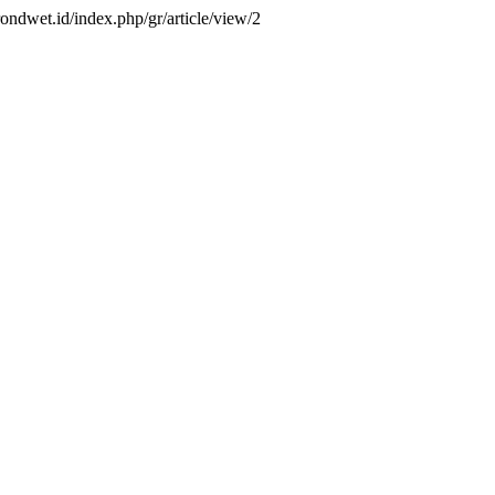
grondwet.id/index.php/gr/article/view/2